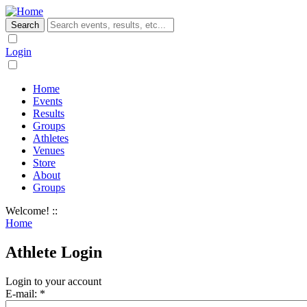
Login
Home
Events
Results
Groups
Athletes
Venues
Store
About
Groups
Welcome! ::
Home
Athlete Login
Login to your account
E-mail:
*