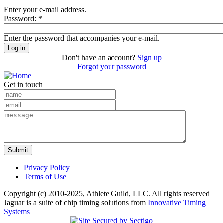
Enter your e-mail address.
Password:
*
Enter the password that accompanies your e-mail.
Don't have an account?
Sign up
Forgot your password
Get in touch
Privacy Policy
Terms of Use
Copyright (c) 2010-2025, Athlete Guild, LLC. All rights reserved
Jaguar is a suite of chip timing solutions from
Innovative Timing
Systems